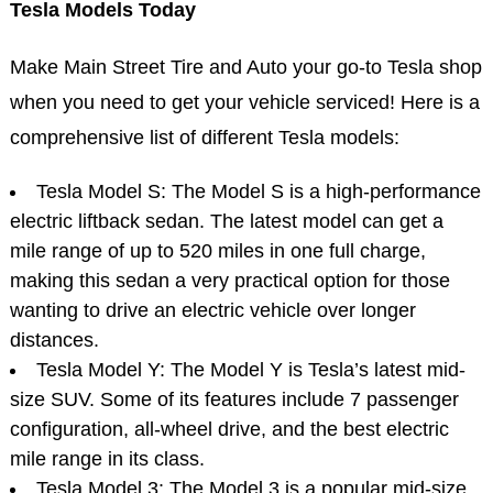
Tesla Models Today
Make Main Street Tire and Auto your go-to Tesla shop
when you need to get your vehicle serviced! Here is a
comprehensive list of different Tesla models:
Tesla Model S: The Model S is a high-performance
electric liftback sedan. The latest model can get a
mile range of up to 520 miles in one full charge,
making this sedan a very practical option for those
wanting to drive an electric vehicle over longer
distances.
Tesla Model Y: The Model Y is Tesla’s latest mid-
size SUV. Some of its features include 7 passenger
configuration, all-wheel drive, and the best electric
mile range in its class.
Tesla Model 3: The Model 3 is a popular mid-size