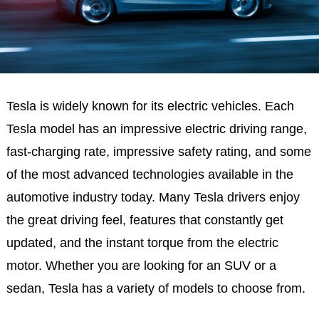
Tesla is widely known for its electric vehicles. Each
Tesla model has an impressive electric driving range,
fast-charging rate, impressive safety rating, and some
of the most advanced technologies available in the
automotive industry today. Many Tesla drivers enjoy
the great driving feel, features that constantly get
updated, and the instant torque from the electric
motor. Whether you are looking for an SUV or a
sedan, Tesla has a variety of models to choose from.