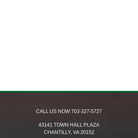
CALL US NOW
703-327-5727
43141 TOWN HALL PLAZA
CHANTILLY,
VA
20152