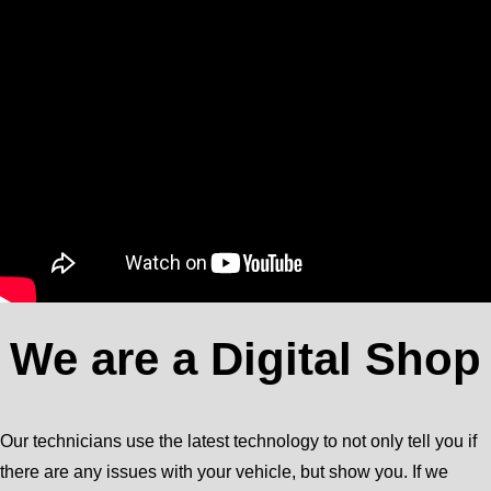
We are a Digital Shop
Our technicians use the latest technology to not only tell you if
there are any issues with your vehicle, but show you. If we