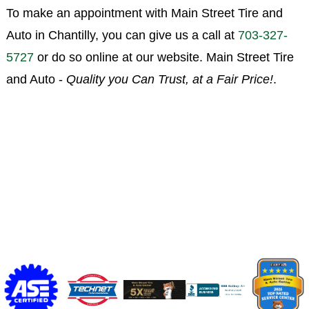
To make an appointment with Main Street Tire and
Auto in Chantilly, you can give us a call at
703-327-
5727
or do so online at our website. Main Street Tire
and Auto -
Quality you Can Trust, at a Fair Price!
.