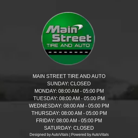
MAIN STREET TIRE AND AUTO
SUNDAY:
CLOSED
MONDAY:
08:00 AM - 05:00 PM
TUESDAY:
08:00 AM - 05:00 PM
WEDNESDAY:
08:00 AM - 05:00 PM
THURSDAY:
08:00 AM - 05:00 PM
FRIDAY:
08:00 AM - 05:00 PM
SATURDAY:
CLOSED
Designed by AutoVitals | Powered by AutoVitals