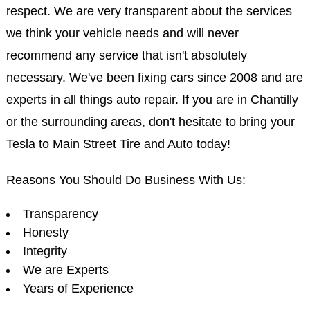
respect. We are very transparent about the services
we think your vehicle needs and will never
recommend any service that isn't absolutely
necessary. We've been fixing cars since 2008 and are
experts in all things auto repair. If you are in Chantilly
or the surrounding areas, don't hesitate to bring your
Tesla to Main Street Tire and Auto today!
Reasons You Should Do Business With Us:
Transparency
Honesty
Integrity
We are Experts
Years of Experience