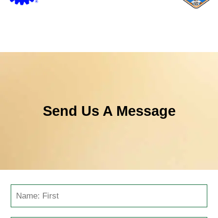
Send Us A Message