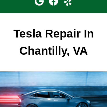
Tesla Repair In
Chantilly, VA