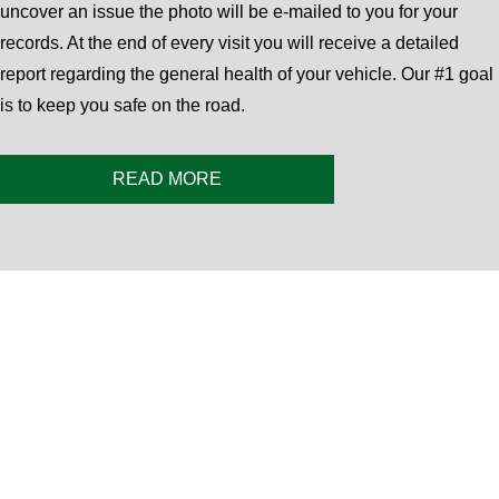
uncover an issue the photo will be e-mailed to you for your
records. At the end of every visit you will receive a detailed
report regarding the general health of your vehicle. Our #1 goal
is to keep you safe on the road.
READ MORE