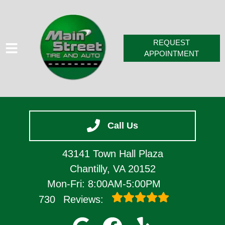
REQUEST
APPOINTMENT
HOME
Call Us
SERVICES
VEHICLES WE SERVICE
43141 Town Hall Plaza
SERVICE VIDEOS
Chantilly, VA 20152
Mon-Fri: 8:00AM-5:00PM
ABOUT
730
Reviews:
CONTACT