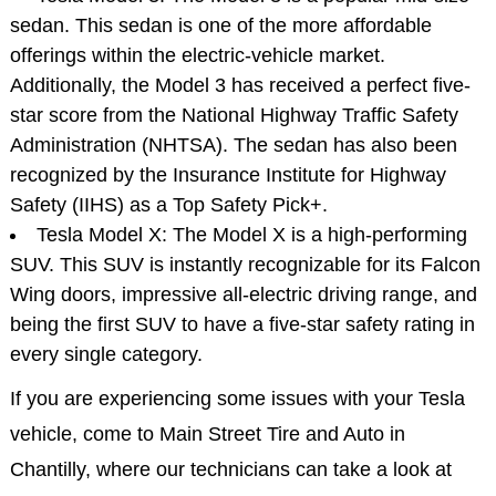
sedan. This sedan is one of the more affordable
offerings within the electric-vehicle market.
Additionally, the Model 3 has received a perfect five-
star score from the National Highway Traffic Safety
Administration (NHTSA). The sedan has also been
recognized by the Insurance Institute for Highway
Safety (IIHS) as a Top Safety Pick+.
Tesla Model X: The Model X is a high-performing
SUV. This SUV is instantly recognizable for its Falcon
Wing doors, impressive all-electric driving range, and
being the first SUV to have a five-star safety rating in
every single category.
If you are experiencing some issues with your Tesla
vehicle, come to Main Street Tire and Auto in
Chantilly, where our technicians can take a look at