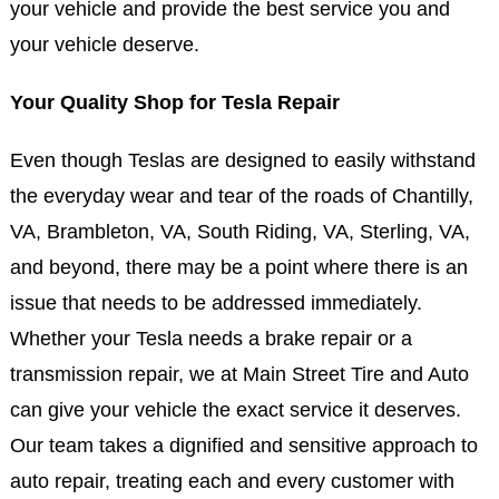
your vehicle and provide the best service you and
your vehicle deserve.
Your Quality Shop for Tesla Repair
Even though Teslas are designed to easily withstand
the everyday wear and tear of the roads of Chantilly,
VA, Brambleton, VA, South Riding, VA, Sterling, VA,
and beyond, there may be a point where there is an
issue that needs to be addressed immediately.
Whether your Tesla needs a brake repair or a
transmission repair, we at Main Street Tire and Auto
can give your vehicle the exact service it deserves.
Our team takes a dignified and sensitive approach to
auto repair, treating each and every customer with