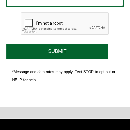
*Message and data rates may apply. Text STOP to opt-out or
HELP for help.