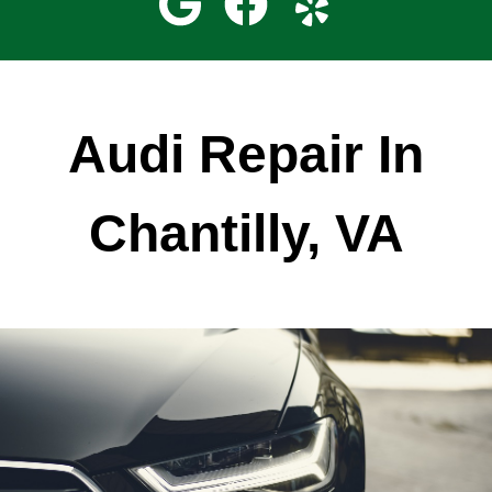
Audi Repair In
Chantilly, VA