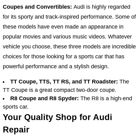
Coupes and Convertibles:
Audi is highly regarded
for its sporty and track-inspired performance. Some of
these models have even made an appearance in
popular movies and various music videos. Whatever
vehicle you choose, these three models are incredible
choices for those looking for a sports car that has
powerful performance and a stylish design.
TT Coupe, TTS, TT RS, and TT Roadster:
The
TT Coupe is a great compact two-door coupe.
R8 Coupe and R8 Spyder:
The R8 is a high-end
sports car.
Your Quality Shop for Audi
Repair