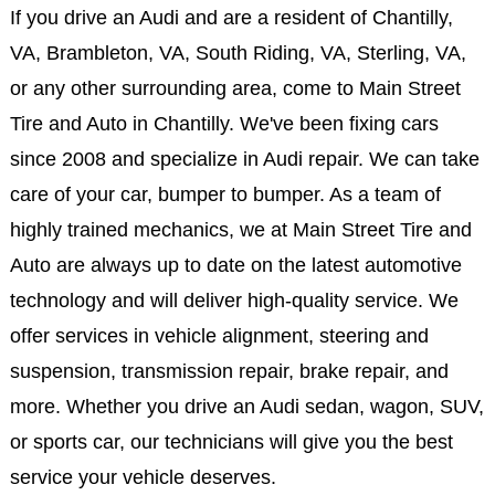
If you drive an Audi and are a resident of Chantilly,
VA, Brambleton, VA, South Riding, VA, Sterling, VA,
or any other surrounding area, come to Main Street
Tire and Auto in Chantilly. We've been fixing cars
since 2008 and specialize in Audi repair. We can take
care of your car, bumper to bumper. As a team of
highly trained mechanics, we at Main Street Tire and
Auto are always up to date on the latest automotive
technology and will deliver high-quality service. We
offer services in vehicle alignment, steering and
suspension, transmission repair, brake repair, and
more. Whether you drive an Audi sedan, wagon, SUV,
or sports car, our technicians will give you the best
service your vehicle deserves.