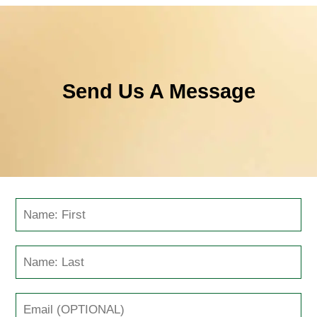
Send Us A Message