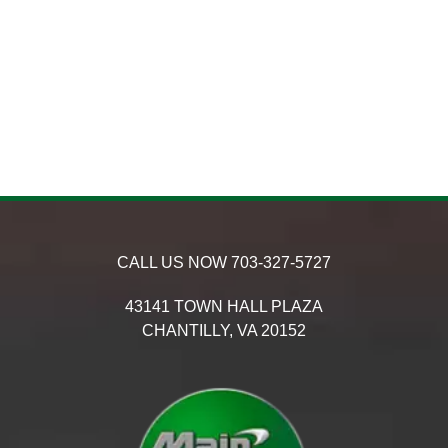
CALL US NOW
703-327-5727
43141 TOWN HALL PLAZA
CHANTILLY,
VA
20152