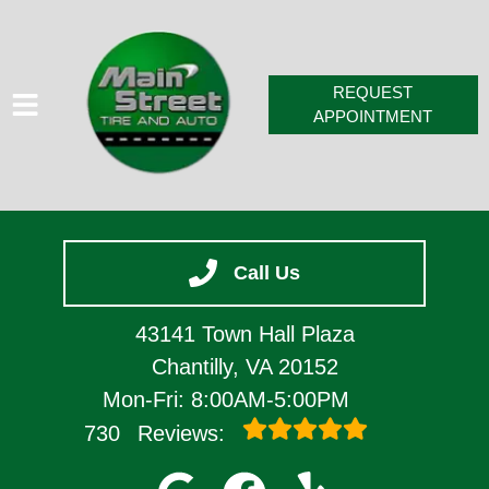
REQUEST
APPOINTMENT
HOME
Call Us
SERVICES
VEHICLES WE SERVICE
43141 Town Hall Plaza
SERVICE VIDEOS
Chantilly, VA 20152
Mon-Fri: 8:00AM-5:00PM
ABOUT
730
Reviews:
CONTACT