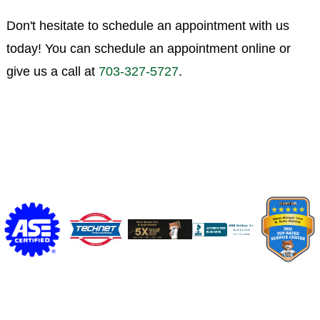
Don't hesitate to schedule an appointment with us
today! You can schedule an appointment online or
give us a call at
703-327-5727
.