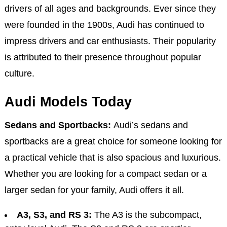
drivers of all ages and backgrounds. Ever since they
were founded in the 1900s, Audi has continued to
impress drivers and car enthusiasts. Their popularity
is attributed to their presence throughout popular
culture.
Audi Models Today
Sedans and Sportbacks:
Audi’s sedans and
sportbacks are a great choice for someone looking for
a practical vehicle that is also spacious and luxurious.
Whether you are looking for a compact sedan or a
larger sedan for your family, Audi offers it all.
A3, S3, and RS 3:
The A3 is the subcompact,