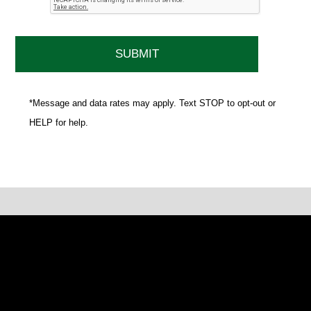
*Message and data rates may apply. Text STOP to opt-out or
HELP for help.