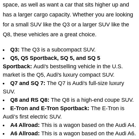
space, as well as want a car that sits higher up and
has a larger cargo capacity. Whether you are looking
for a small SUV like the Q3 or a larger SUV like the
Q8, these vehicles are a great choice.
Q3:
The Q3 is a subcompact SUV.
Q5, Q5 Sportback, SQ 5, and SQ 5
Sportback:
Audi's bestselling vehicle in the U.S.
market is the Q5, Audi's luxury compact SUV.
Q7 and SQ 7:
The Q7 is Audi's full-size luxury
SUV.
Q8 and RS Q8:
The Q8 is a high-end coupe SUV.
E-Tron and E-Tron Sportback:
The E-Tron is
Audi’s first electric SUV.
A4 Allroad:
This is a wagon based on the Audi A4.
A6 Allroad:
This is a wagon based on the Audi A6.