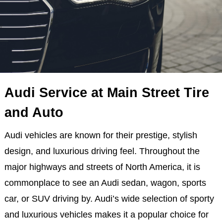
Audi Service at Main Street Tire
and Auto
Audi vehicles are known for their prestige, stylish
design, and luxurious driving feel. Throughout the
major highways and streets of North America, it is
commonplace to see an Audi sedan, wagon, sports
car, or SUV driving by. Audi’s wide selection of sporty
and luxurious vehicles makes it a popular choice for