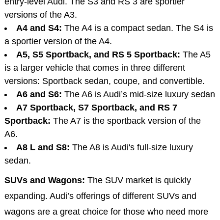
entry-level Audi. The S3 and RS 3 are sportier
versions of the A3.
A4 and S4:
The A4 is a compact sedan. The S4 is
a sportier version of the A4.
A5, S5 Sportback, and RS 5 Sportback:
The A5
is a larger vehicle that comes in three different
versions: Sportback sedan, coupe, and convertible.
A6 and S6:
The A6 is Audi’s mid-size luxury sedan
A7 Sportback, S7 Sportback, and RS 7
Sportback:
The A7 is the sportback version of the
A6.
A8 L and S8:
The A8 is Audi's full-size luxury
sedan.
SUVs and Wagons:
The SUV market is quickly
expanding. Audi’s offerings of different SUVs and
wagons are a great choice for those who need more