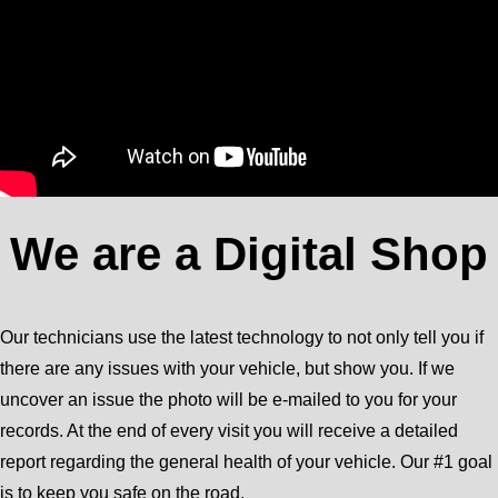
We are a Digital Shop
Our technicians use the latest technology to not only tell you if
there are any issues with your vehicle, but show you. If we
uncover an issue the photo will be e-mailed to you for your
records. At the end of every visit you will receive a detailed
report regarding the general health of your vehicle. Our #1 goal
is to keep you safe on the road.