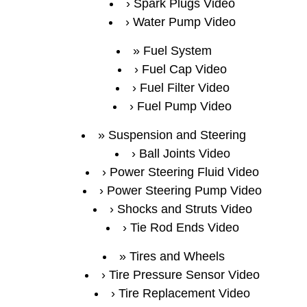
Spark Plugs Video
Water Pump Video
Fuel System
Fuel Cap Video
Fuel Filter Video
Fuel Pump Video
Suspension and Steering
Ball Joints Video
Power Steering Fluid Video
Power Steering Pump Video
Shocks and Struts Video
Tie Rod Ends Video
Tires and Wheels
Tire Pressure Sensor Video
Tire Replacement Video