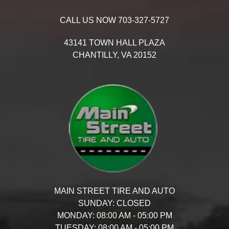
CALL US NOW
703-327-5727
43141 TOWN HALL PLAZA
CHANTILLY,
VA
20152
MAIN STREET TIRE AND AUTO
SUNDAY:
CLOSED
MONDAY:
08:00 AM - 05:00 PM
TUESDAY:
08:00 AM - 05:00 PM