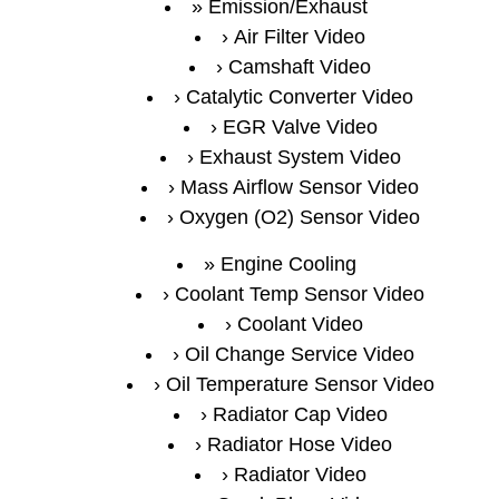
Emission/Exhaust
Air Filter Video
Camshaft Video
Catalytic Converter Video
EGR Valve Video
Exhaust System Video
Mass Airflow Sensor Video
Oxygen (O2) Sensor Video
Engine Cooling
Coolant Temp Sensor Video
Coolant Video
Oil Change Service Video
Oil Temperature Sensor Video
Radiator Cap Video
Radiator Hose Video
Radiator Video