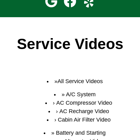
Service Videos
All Service Videos
A/C System
AC Compressor Video
AC Recharge Video
Cabin Air Filter Video
Battery and Starting