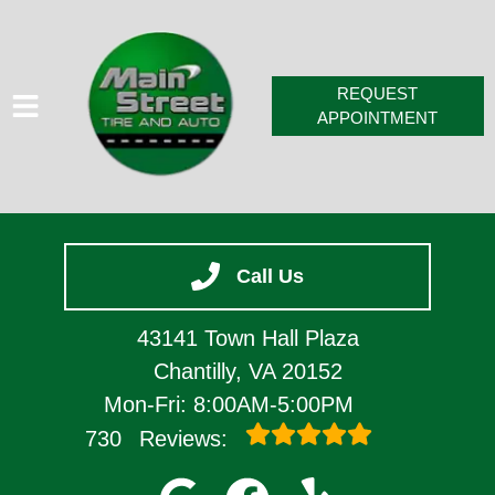
REQUEST
APPOINTMENT
HOME
Call Us
SERVICES
VEHICLES WE SERVICE
43141 Town Hall Plaza
SERVICE VIDEOS
Chantilly, VA 20152
Mon-Fri: 8:00AM-5:00PM
ABOUT
730
Reviews:
CONTACT