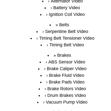
Alternator Video
Battery Video
Ignition Coil Video
Belts
Serpentine Belt Video
Timing Belt Tensioner Video
Timing Belt Video
Brakes
ABS Sensor Video
Brake Caliper Video
Brake Fluid Video
Brake Pads Video
Brake Rotors Video
Drum Brakes Video
Vacuum Pump Video