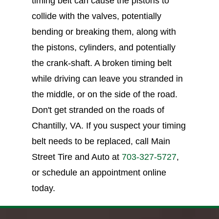
timing belt can cause the pistons to
collide with the valves, potentially
bending or breaking them, along with
the pistons, cylinders, and potentially
the crank-shaft. A broken timing belt
while driving can leave you stranded in
the middle, or on the side of the road.
Don't get stranded on the roads of
Chantilly, VA. If you suspect your timing
belt needs to be replaced, call Main
Street Tire and Auto at
703-327-5727
,
or schedule an appointment online
today.