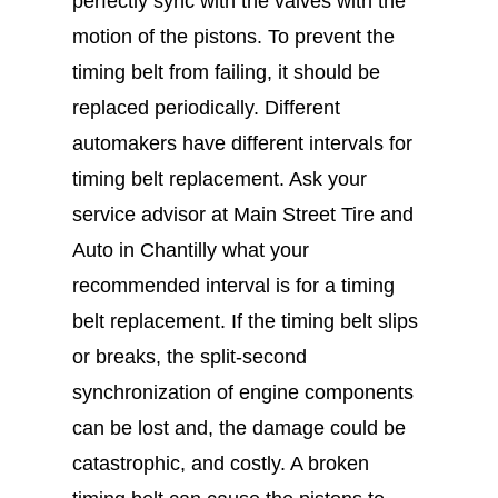
perfectly sync with the valves with the
motion of the pistons. To prevent the
timing belt from failing, it should be
replaced periodically. Different
automakers have different intervals for
timing belt replacement. Ask your
service advisor at Main Street Tire and
Auto in Chantilly what your
recommended interval is for a timing
belt replacement. If the timing belt slips
or breaks, the split-second
synchronization of engine components
can be lost and, the damage could be
catastrophic, and costly. A broken