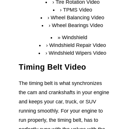
Tire Rotation Video
TPMS Video
Wheel Balancing Video
Wheel Bearings Video
Windshield
Windshield Repair Video
Windshield Wipers Video
Timing Belt Video
The timing belt is what synchronizes
the cam and crankshafts in your engine
and keeps your car, truck, or SUV
running smoothly. For your engine to
run properly, the timing belt, has to