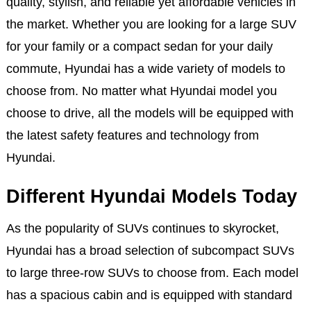
quality, stylish, and reliable yet affordable vehicles in
the market. Whether you are looking for a large SUV
for your family or a compact sedan for your daily
commute, Hyundai has a wide variety of models to
choose from. No matter what Hyundai model you
choose to drive, all the models will be equipped with
the latest safety features and technology from
Hyundai.
Different Hyundai Models Today
As the popularity of SUVs continues to skyrocket,
Hyundai has a broad selection of subcompact SUVs
to large three-row SUVs to choose from. Each model
has a spacious cabin and is equipped with standard