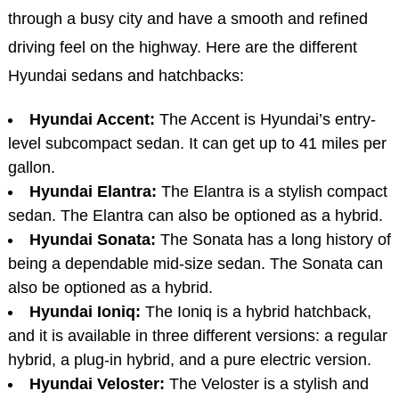
through a busy city and have a smooth and refined
driving feel on the highway. Here are the different
Hyundai sedans and hatchbacks:
Hyundai Accent:
The Accent is Hyundai’s entry-
level subcompact sedan. It can get up to 41 miles per
gallon.
Hyundai Elantra:
The Elantra is a stylish compact
sedan. The Elantra can also be optioned as a hybrid.
Hyundai Sonata:
The Sonata has a long history of
being a dependable mid-size sedan. The Sonata can
also be optioned as a hybrid.
Hyundai Ioniq:
The Ioniq is a hybrid hatchback,
and it is available in three different versions: a regular
hybrid, a plug-in hybrid, and a pure electric version.
Hyundai Veloster:
The Veloster is a stylish and