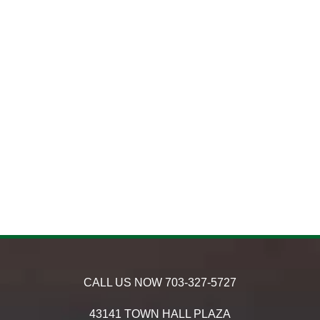
CALL US NOW
703-327-5727
43141 TOWN HALL PLAZA