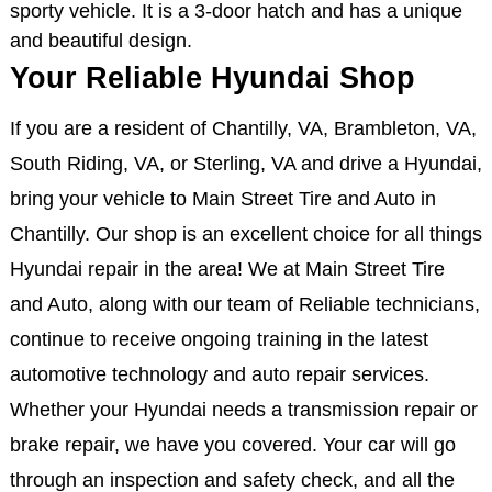
sporty vehicle. It is a 3-door hatch and has a unique
and beautiful design.
Your Reliable Hyundai Shop
If you are a resident of Chantilly, VA, Brambleton, VA,
South Riding, VA, or Sterling, VA and drive a Hyundai,
bring your vehicle to Main Street Tire and Auto in
Chantilly. Our shop is an excellent choice for all things
Hyundai repair in the area! We at Main Street Tire
and Auto, along with our team of Reliable technicians,
continue to receive ongoing training in the latest
automotive technology and auto repair services.
Whether your Hyundai needs a transmission repair or
brake repair, we have you covered. Your car will go
through an inspection and safety check, and all the