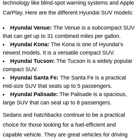
technology like blind-spot warning systems and Apple
CarPlay. Here are the different Hyundai SUV models:
Hyundai Venue:
The Venue is a subcompact SUV
that can get up to 31 combined miles per gallon.
Hyundai Kona:
The Kona is one of Hyundai’s
newest models. It is a versatile compact SUV.
Hyundai Tucson:
The Tucson is a widely popular
compact SUV.
Hyundai Santa Fe:
The Santa Fe is a practical
mid-size SUV that seats up to 5 passengers.
Hyundai Palisade:
The Palisade is a spacious,
large SUV that can seat up to 8 passengers.
Sedans and hatchbacks continue to be a practical
choice for those looking for a fuel-efficient and
capable vehicle. They are great vehicles for driving