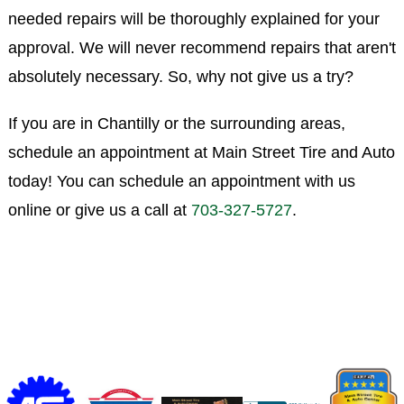
needed repairs will be thoroughly explained for your
approval. We will never recommend repairs that aren't
absolutely necessary. So, why not give us a try?
If you are in Chantilly or the surrounding areas,
schedule an appointment at Main Street Tire and Auto
today! You can schedule an appointment with us
online or give us a call at
703-327-5727
.