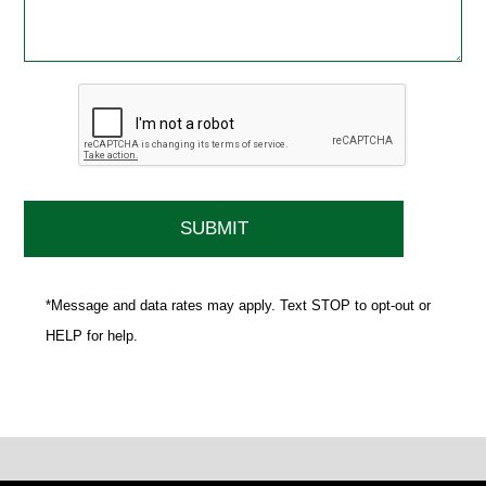
*Message and data rates may apply. Text STOP to opt-out or
HELP for help.