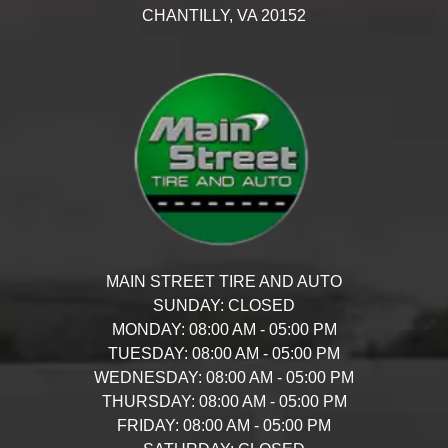
CHANTILLY,
VA
20152
MAIN STREET TIRE AND AUTO
SUNDAY:
CLOSED
MONDAY:
08:00 AM - 05:00 PM
TUESDAY:
08:00 AM - 05:00 PM
WEDNESDAY:
08:00 AM - 05:00 PM
THURSDAY:
08:00 AM - 05:00 PM
FRIDAY:
08:00 AM - 05:00 PM