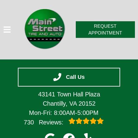
REQUEST
APPOINTMENT
HOME
Call Us
SERVICES
VEHICLES WE SERVICE
43141 Town Hall Plaza
SERVICE VIDEOS
Chantilly, VA 20152
Mon-Fri: 8:00AM-5:00PM
ABOUT
730
Reviews:
CONTACT