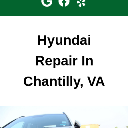
Hyundai
Repair In
Chantilly, VA