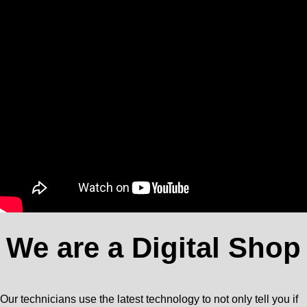
We are a Digital Shop
Our technicians use the latest technology to not only tell you if