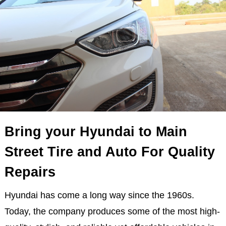
Bring your Hyundai to Main
Street Tire and Auto For Quality
Repairs
Hyundai has come a long way since the 1960s.
Today, the company produces some of the most high-