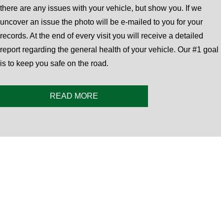
there are any issues with your vehicle, but show you. If we
uncover an issue the photo will be e-mailed to you for your
records. At the end of every visit you will receive a detailed
report regarding the general health of your vehicle. Our #1 goal
is to keep you safe on the road.
READ MORE