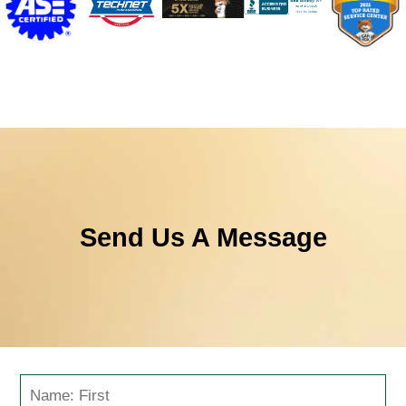
Send Us A Message