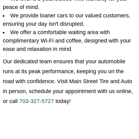
peace of mind.
We provide loaner cars to our valued customers,
ensuring your day isn't disrupted.
We offer a comfortable waiting area with
complimentary Wi-Fi and coffee, designed with your
ease and relaxation in mind.
Our dedicated team ensures that your automobile
runs at its peak performance, keeping you on the
road with confidence. Visit Main Street Tire and Auto
in person, schedule your appointment with us online,
or call
703-327-5727
today!