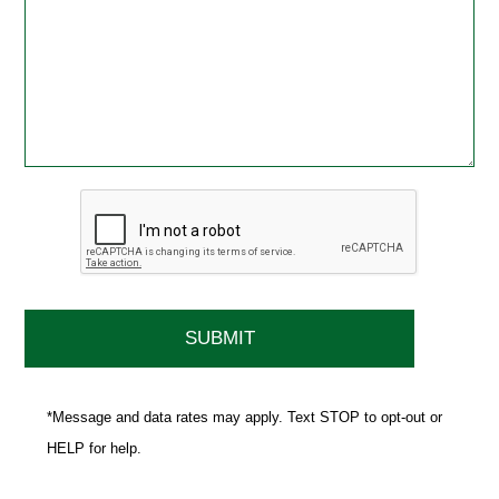
*Message and data rates may apply. Text STOP to opt-out or
HELP for help.