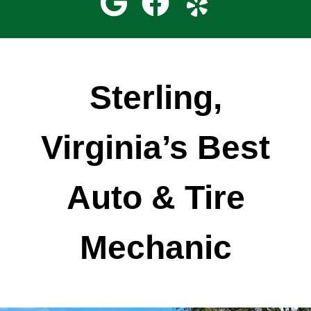
Sterling,
Virginia’s Best
Auto & Tire
Mechanic