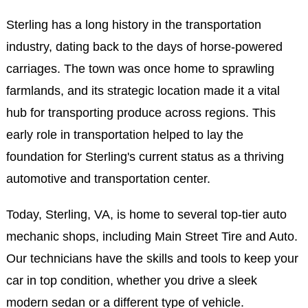
Sterling has a long history in the transportation
industry, dating back to the days of horse-powered
carriages. The town was once home to sprawling
farmlands, and its strategic location made it a vital
hub for transporting produce across regions. This
early role in transportation helped to lay the
foundation for Sterling's current status as a thriving
automotive and transportation center.
Today, Sterling, VA, is home to several top-tier auto
mechanic shops, including Main Street Tire and Auto.
Our technicians have the skills and tools to keep your
car in top condition, whether you drive a sleek
modern sedan or a different type of vehicle.