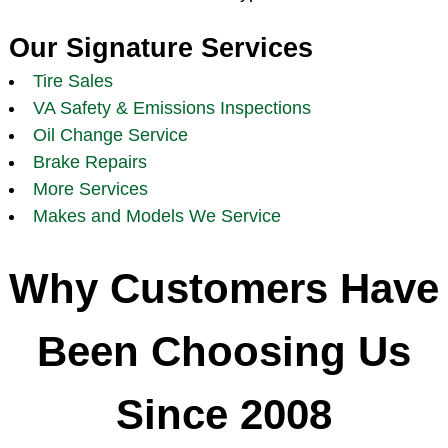
Our Signature Services
Tire Sales
VA Safety & Emissions Inspections
Oil Change Service
Brake Repairs
More Services
Makes and Models We Service
Why Customers Have
Been Choosing Us
Since 2008