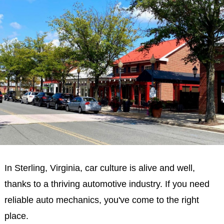
In Sterling, Virginia, car culture is alive and well,
thanks to a thriving automotive industry. If you need
reliable auto mechanics, you've come to the right
place.