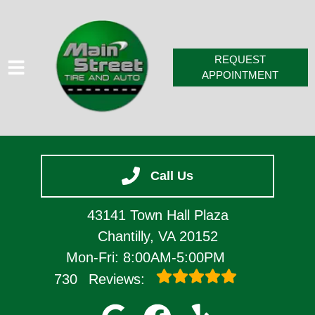
REQUEST
APPOINTMENT
HOME
Call Us
SERVICES
VEHICLES WE SERVICE
43141 Town Hall Plaza
SERVICE VIDEOS
Chantilly, VA 20152
Mon-Fri: 8:00AM-5:00PM
ABOUT
730
Reviews:
CONTACT