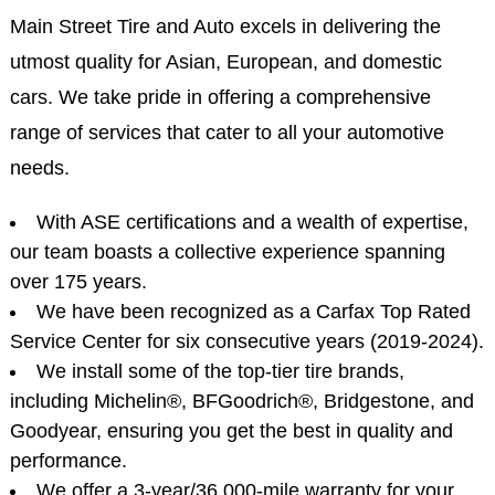
Main Street Tire and Auto excels in delivering the
utmost quality for Asian, European, and domestic
cars. We take pride in offering a comprehensive
range of services that cater to all your automotive
needs.
With ASE certifications and a wealth of expertise,
our team boasts a collective experience spanning
over 175 years.
We have been recognized as a Carfax Top Rated
Service Center for six consecutive years (2019-2024).
We install some of the top-tier tire brands,
including Michelin®, BFGoodrich®, Bridgestone, and
Goodyear, ensuring you get the best in quality and
performance.
We offer a 3-year/36,000-mile warranty for your