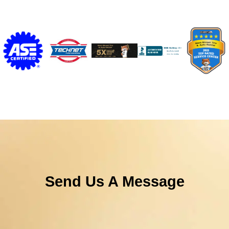
Send Us A Message