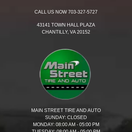
CALL US NOW
703-327-5727
43141 TOWN HALL PLAZA
CHANTILLY,
VA
20152
MAIN STREET TIRE AND AUTO
SUNDAY:
CLOSED
MONDAY:
08:00 AM - 05:00 PM
TUESDAY:
08:00 AM - 05:00 PM