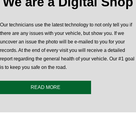
We are a Digital Shop
Our technicians use the latest technology to not only tell you if
there are any issues with your vehicle, but show you. If we
uncover an issue the photo will be e-mailed to you for your
records. At the end of every visit you will receive a detailed
report regarding the general health of your vehicle. Our #1 goal
is to keep you safe on the road.
READ MORE