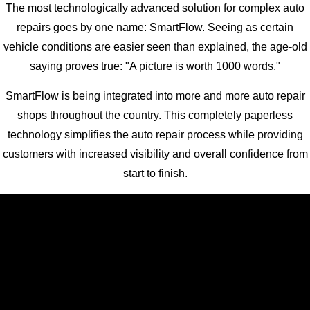
The most technologically advanced solution for complex auto
repairs goes by one name: SmartFlow. Seeing as certain
vehicle conditions are easier seen than explained, the age-old
saying proves true: "A picture is worth 1000 words."
SmartFlow is being integrated into more and more auto repair
shops throughout the country. This completely paperless
technology simplifies the auto repair process while providing
customers with increased visibility and overall confidence from
start to finish.