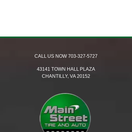
CALL US NOW
703-327-5727
43141 TOWN HALL PLAZA
CHANTILLY,
VA
20152