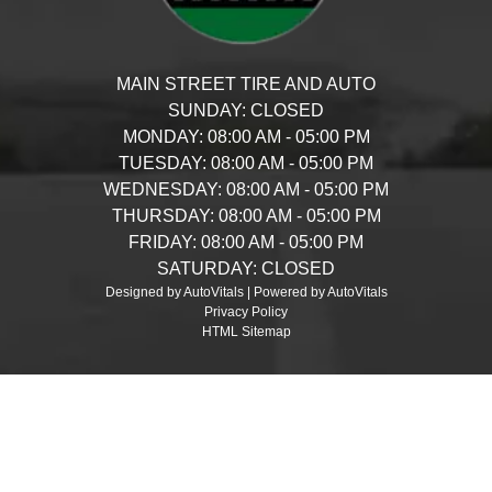
MAIN STREET TIRE AND AUTO
SUNDAY:
CLOSED
MONDAY:
08:00 AM - 05:00 PM
TUESDAY:
08:00 AM - 05:00 PM
WEDNESDAY:
08:00 AM - 05:00 PM
THURSDAY:
08:00 AM - 05:00 PM
FRIDAY:
08:00 AM - 05:00 PM
SATURDAY:
CLOSED
Designed by AutoVitals | Powered by AutoVitals
Privacy Policy
HTML Sitemap