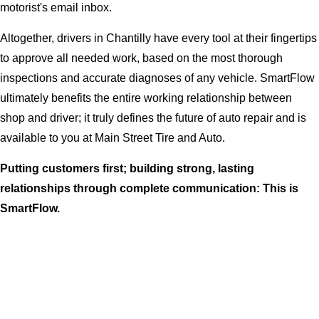
motorist's email inbox.
Altogether, drivers in Chantilly have every tool at their fingertips
to approve all needed work, based on the most thorough
inspections and accurate diagnoses of any vehicle. SmartFlow
ultimately benefits the entire working relationship between
shop and driver; it truly defines the future of auto repair and is
available to you at Main Street Tire and Auto.
Putting customers first; building strong, lasting
relationships through complete communication: This is
SmartFlow.