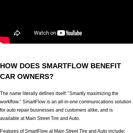
HOW DOES SMARTFLOW BENEFIT
CAR OWNERS?
The name literally defines itself: "Smartly maximizing the
workflow." SmartFlow is an all-in-one communications solution
for auto repair businesses and customers alike, and is
available at Main Street Tire and Auto.
Features of SmartFlow at Main Street Tire and Auto include: