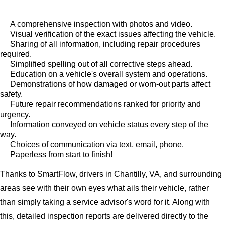
A comprehensive inspection with photos and video.
Visual verification of the exact issues affecting the vehicle.
Sharing of all information, including repair procedures
required.
Simplified spelling out of all corrective steps ahead.
Education on a vehicle's overall system and operations.
Demonstrations of how damaged or worn-out parts affect
safety.
Future repair recommendations ranked for priority and
urgency.
Information conveyed on vehicle status every step of the
way.
Choices of communication via text, email, phone.
Paperless from start to finish!
Thanks to SmartFlow, drivers in Chantilly, VA, and surrounding
areas see with their own eyes what ails their vehicle, rather
than simply taking a service advisor's word for it. Along with
this, detailed inspection reports are delivered directly to the