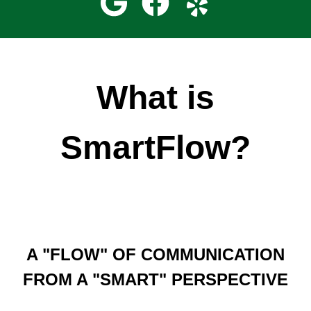
What is
SmartFlow?
A "FLOW" OF COMMUNICATION
FROM A "SMART" PERSPECTIVE