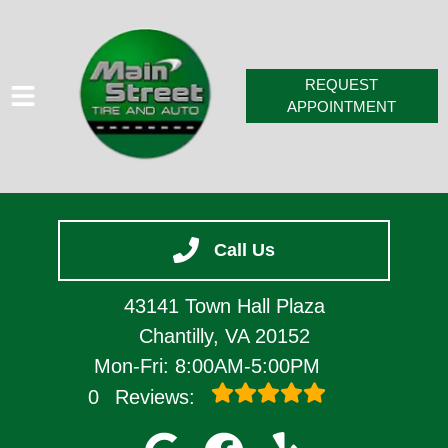
REQUEST
APPOINTMENT
HOME
Call Us
SERVICES
VEHICLES WE SERVICE
43141 Town Hall Plaza
SERVICE VIDEOS
Chantilly, VA 20152
Mon-Fri: 8:00AM-5:00PM
ABOUT
0
Reviews:
CONTACT