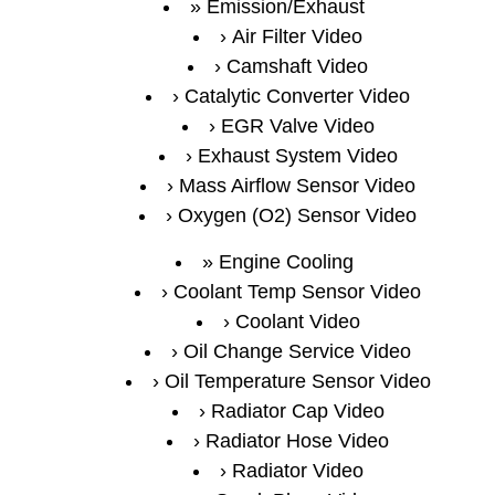
Emission/Exhaust
Air Filter Video
Camshaft Video
Catalytic Converter Video
EGR Valve Video
Exhaust System Video
Mass Airflow Sensor Video
Oxygen (O2) Sensor Video
Engine Cooling
Coolant Temp Sensor Video
Coolant Video
Oil Change Service Video
Oil Temperature Sensor Video
Radiator Cap Video
Radiator Hose Video
Radiator Video