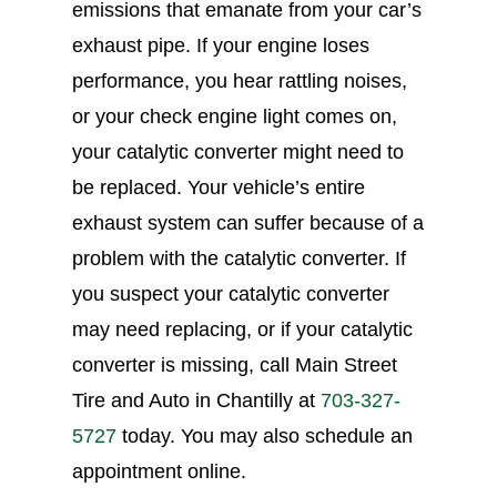
emissions that emanate from your car’s
exhaust pipe. If your engine loses
performance, you hear rattling noises,
or your check engine light comes on,
your catalytic converter might need to
be replaced. Your vehicle’s entire
exhaust system can suffer because of a
problem with the catalytic converter. If
you suspect your catalytic converter
may need replacing, or if your catalytic
converter is missing, call Main Street
Tire and Auto in Chantilly at
703-327-
5727
today. You may also schedule an
appointment online.