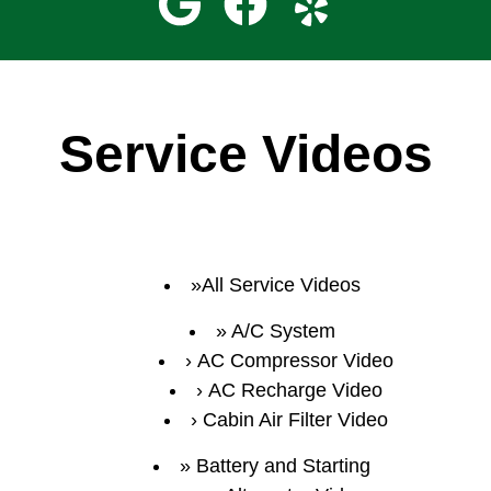
Service Videos
All Service Videos
A/C System
AC Compressor Video
AC Recharge Video
Cabin Air Filter Video
Battery and Starting