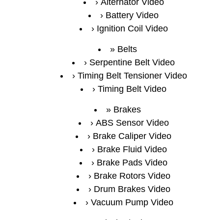
Alternator Video
Battery Video
Ignition Coil Video
Belts
Serpentine Belt Video
Timing Belt Tensioner Video
Timing Belt Video
Brakes
ABS Sensor Video
Brake Caliper Video
Brake Fluid Video
Brake Pads Video
Brake Rotors Video
Drum Brakes Video
Vacuum Pump Video