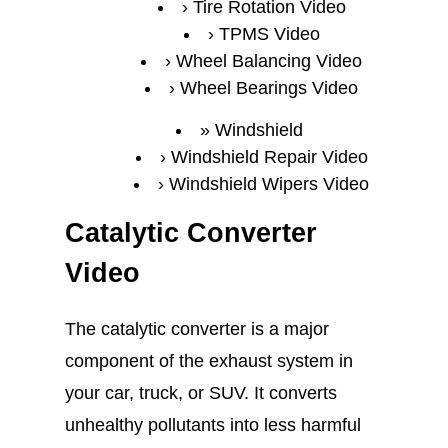
Tire Rotation Video
TPMS Video
Wheel Balancing Video
Wheel Bearings Video
Windshield
Windshield Repair Video
Windshield Wipers Video
Catalytic Converter
Video
The catalytic converter is a major
component of the exhaust system in
your car, truck, or SUV. It converts
unhealthy pollutants into less harmful