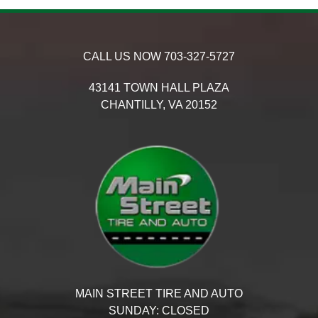
CALL US NOW
703-327-5727
43141 TOWN HALL PLAZA
CHANTILLY,
VA
20152
MAIN STREET TIRE AND AUTO
SUNDAY:
CLOSED