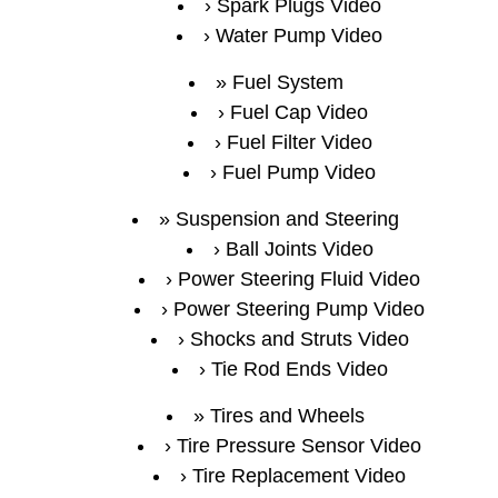
Spark Plugs Video
Water Pump Video
Fuel System
Fuel Cap Video
Fuel Filter Video
Fuel Pump Video
Suspension and Steering
Ball Joints Video
Power Steering Fluid Video
Power Steering Pump Video
Shocks and Struts Video
Tie Rod Ends Video
Tires and Wheels
Tire Pressure Sensor Video
Tire Replacement Video