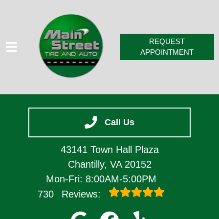
REQUEST
APPOINTMENT
HOME
Call Us
SERVICES
VEHICLES WE SERVICE
43141 Town Hall Plaza
SERVICE VIDEOS
Chantilly, VA 20152
Mon-Fri: 8:00AM-5:00PM
ABOUT
730
Reviews:
CONTACT